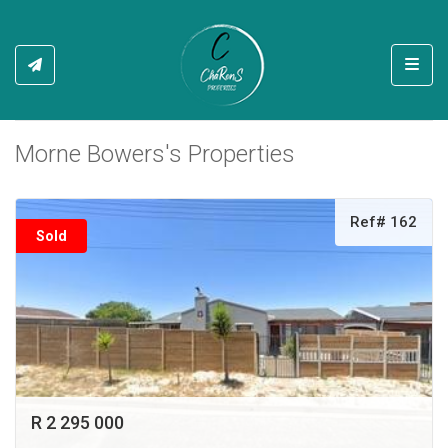
Toggl
Morne Bowers's Properties
Ref# 162
Sold
R 2 295 000