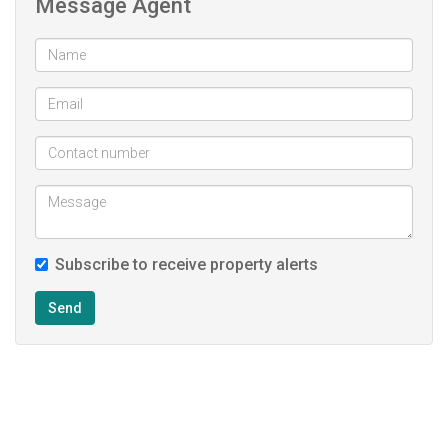
Message Agent
Subscribe to receive property alerts
Send