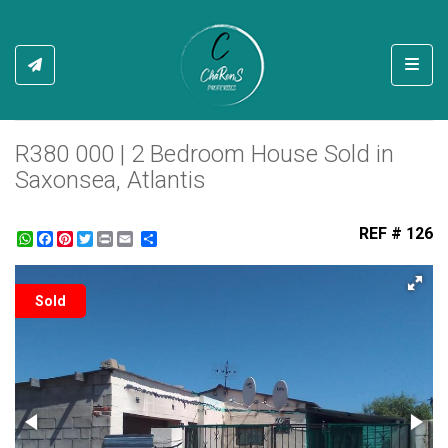
Toggl
R380 000 | 2 Bedroom House Sold in
Saxonsea, Atlantis
REF # 126
WhatsApp
Facebook
Pinterest
Twitter
Print
Share
Sold