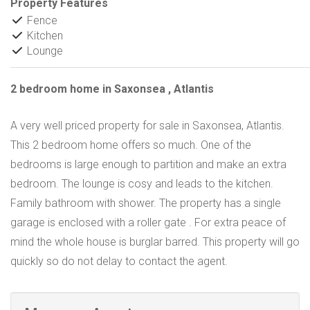
Property Features
Fence
Kitchen
Lounge
2 bedroom home in Saxonsea , Atlantis
A very well priced property for sale in Saxonsea, Atlantis.
This 2 bedroom home offers so much. One of the
bedrooms is large enough to partition and make an extra
bedroom. The lounge is cosy and leads to the kitchen.
Family bathroom with shower. The property has a single
garage is enclosed with a roller gate . For extra peace of
mind the whole house is burglar barred. This property will go
quickly so do not delay to contact the agent.