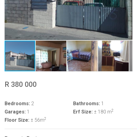
R 380 000
Bedrooms:
2
Bathrooms:
1
2
Garages:
1
Erf Size:
± 180 m
2
Floor Size:
± 56m