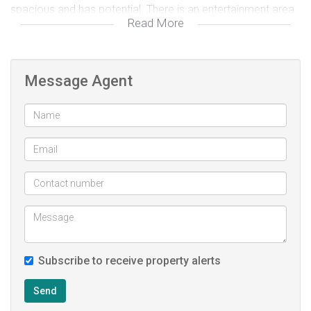
spacious and has potential. There is an entertainment area
Read More
upstairs with an enclosed balcony with views over
Tygerberg Hills. With some TLC this home can be a precious
gem. Contact Morne on 0762385261 for a viewing
Message Agent
Subscribe to receive property alerts
Send