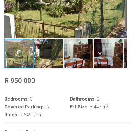
R 950 000
Bedrooms:
3
Bathrooms:
2
2
Covered Parkings:
2
Erf Size:
± 447 m
Rates:
R 549
/ m