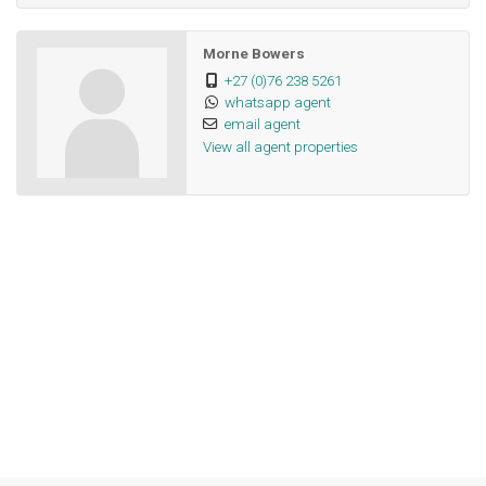
Morne Bowers
+27 (0)76 238 5261
whatsapp agent
email agent
View all agent properties