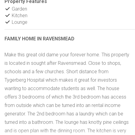
Property Features
Garden
Kitchen
Lounge
FAMILY HOME IN RAVENSMEAD
Make this great old dame your forever home. This property
is located in sought after Ravensmead. Close to shops,
schools and a few churches. Short distance from
Tygerberg Hospital which makes it great for investors
wanting to accommodate students as well. The house
offers 3 bedrooms of which the 3rd bedroom has access
from outside which can be turned into an rental income
generator. The 2nd bedroom has a laundry which can be
turned into a bathroom. The lounge has knotty pine ceilings
and is open plan with the dinning room. The kitchen is very